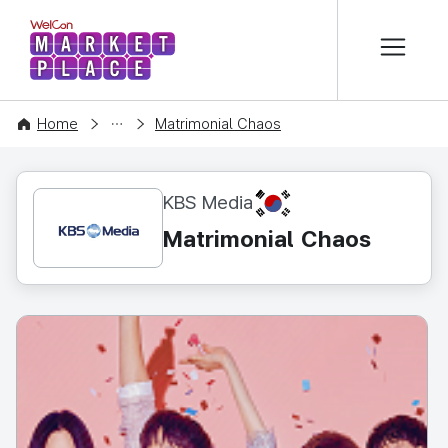
본문 바로가기
WelCon MARKETPLACE
CONTENT
Home
Matrimonial Chaos
KR
KBS Media
Matrimonial Chaos