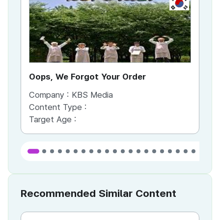
KR
Oops, We Forgot Your Order
Ki
Company :
KBS Media
Co
Content Type :
Co
Target Age :
Ta
Recommended Similar Content