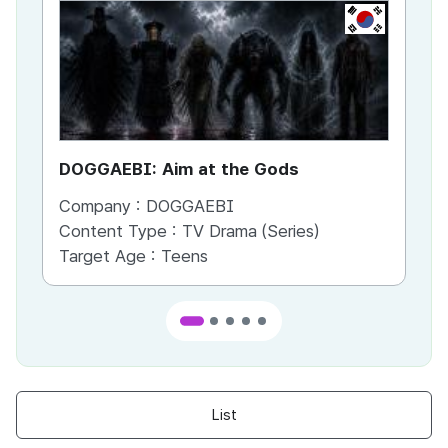
KR
DOGGAEBI: Aim at the Gods
YT
Company :
DOGGAEBI
Co
Content Type :
TV Drama (Series)
Co
Target Age :
Teens
Ta
List