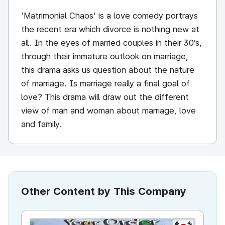
'Matrimonial Chaos' is a love comedy portrays
the recent era which divorce is nothing new at
all. In the eyes of married couples in their 30’s,
through their immature outlook on marriage,
this drama asks us question about the nature
of marriage. Is marriage really a final goal of
love? This drama will draw out the different
view of man and woman about marriage, love
and family.
Other Content by This Company