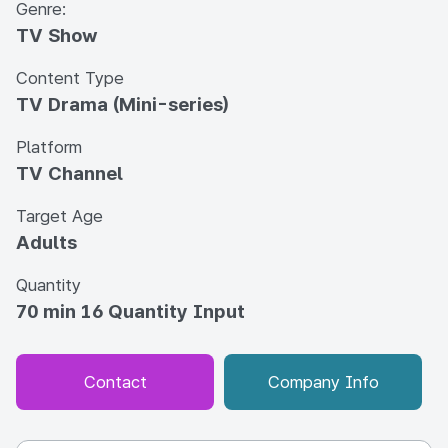
Genre:
TV Show
Content Type
TV Drama (Mini-series)
Platform
TV Channel
Target Age
Adults
Quantity
70 min 16 Quantity Input
Contact
Company Info