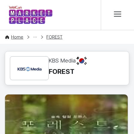
본문 바로가기
WelCon MARKETPLACE
CONTENT
Home
FOREST
KR
KBS Media
FOREST