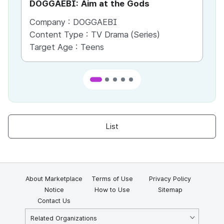
DOGGAEBI: Aim at the Gods
YT
Company :
DOGGAEBI
Co
Content Type :
TV Drama (Series)
Co
Target Age :
Teens
Ta
List
About Marketplace
Terms of Use
Privacy Policy
Notice
How to Use
Sitemap
Contact Us
Related Organizations