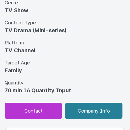
Genre:
TV Show
Content Type
TV Drama (Mini-series)
Platform
TV Channel
Target Age
Family
Quantity
70 min 16 Quantity Input
Contact
Company Info