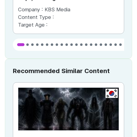
Company :
KBS Media
Co
Content Type :
Co
Target Age :
Ta
Recommended Similar Content
KR