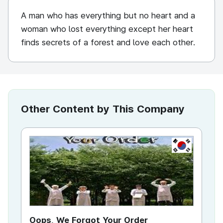
A man who has everything but no heart and a
woman who lost everything except her heart
finds secrets of a forest and love each other.
Other Content by This Company
KR
Oops, We Forgot Your Order
Ki