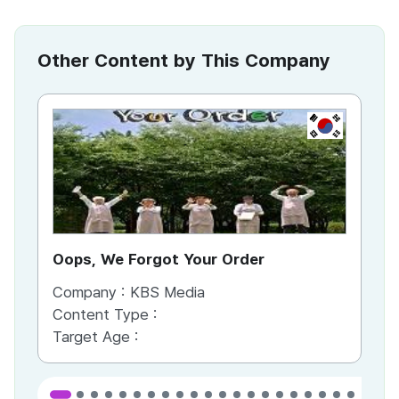
Other Content by This Company
KR
Oops, We Forgot Your Order
Ki
Company :
KBS Media
Co
Content Type :
Co
Target Age :
Ta