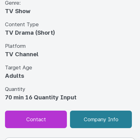
Genre:
TV Show
Content Type
TV Drama (Short)
Platform
TV Channel
Target Age
Adults
Quantity
70 min 16 Quantity Input
Contact
Company Info