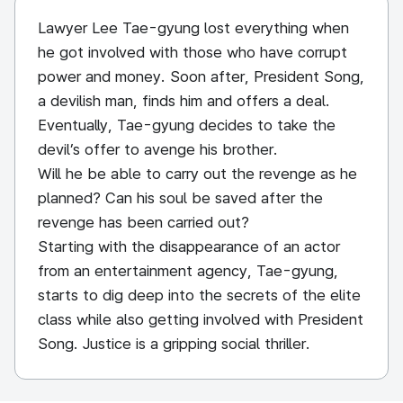
Lawyer Lee Tae-gyung lost everything when
he got involved with those who have corrupt
power and money. Soon after, President Song,
a devilish man, finds him and offers a deal.
Eventually, Tae-gyung decides to take the
devil’s offer to avenge his brother.
Will he be able to carry out the revenge as he
planned? Can his soul be saved after the
revenge has been carried out?
Starting with the disappearance of an actor
from an entertainment agency, Tae-gyung,
starts to dig deep into the secrets of the elite
class while also getting involved with President
Song. Justice is a gripping social thriller.