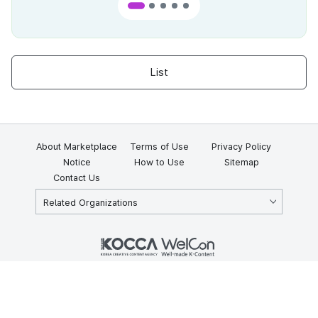
List
About Marketplace
Terms of Use
Privacy Policy
Notice
How to Use
Sitemap
Contact Us
Related Organizations
KOCCA 35, Gyoyuk-gil, Naju-si, Jeollanam-do, Republic of Korea
58217
© Copyright © 2025 Korea Creative Content Agency. All rights
reserved.