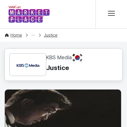
본문 바로가기
WelCon MARKETPLACE
CONTENT
Home
Justice
KR
KBS Media
Justice