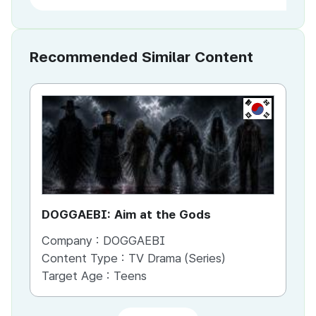
Recommended Similar Content
KR
DOGGAEBI: Aim at the Gods
YT
Company :
DOGGAEBI
Co
Content Type :
TV Drama (Series)
Co
Target Age :
Teens
Ta