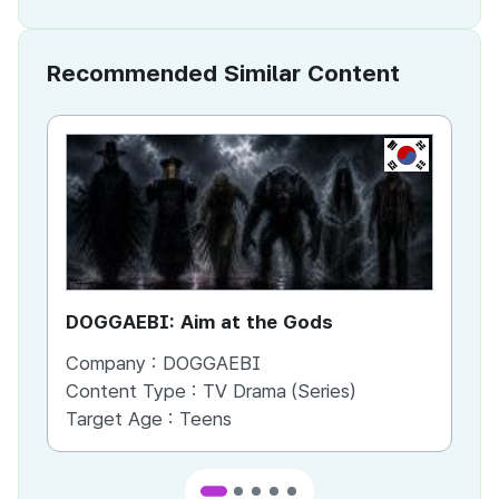
Recommended Similar Content
KR
DOGGAEBI: Aim at the Gods
YT
Company :
DOGGAEBI
Co
Content Type :
TV Drama (Series)
Co
Target Age :
Teens
Ta