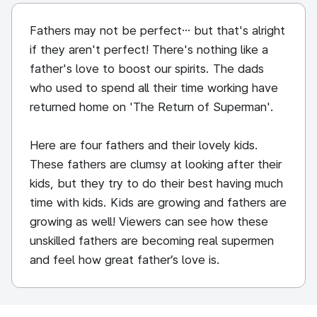
Fathers may not be perfect… but that's alright
if they aren't perfect! There's nothing like a
father's love to boost our spirits. The dads
who used to spend all their time working have
returned home on 'The Return of Superman'.
Here are four fathers and their lovely kids.
These fathers are clumsy at looking after their
kids, but they try to do their best having much
time with kids. Kids are growing and fathers are
growing as well! Viewers can see how these
unskilled fathers are becoming real supermen
and feel how great father’s love is.