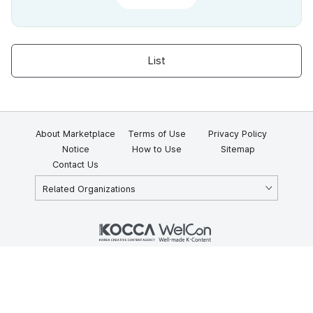
List
About Marketplace
Terms of Use
Privacy Policy
Notice
How to Use
Sitemap
Contact Us
Related Organizations
KOCCA 35, Gyoyuk-gil, Naju-si, Jeollanam-do, Republic of Korea
58217
© Copyright © 2025 Korea Creative Content Agency. All rights
reserved.