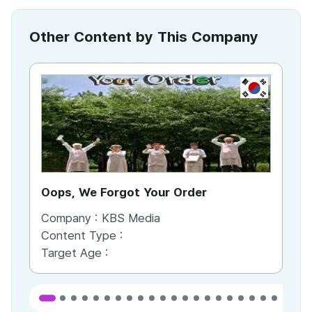
Other Content by This Company
KR
Oops, We Forgot Your Order
Ki
Company :
KBS Media
Co
Content Type :
Co
Target Age :
Ta