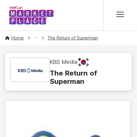
본문 바로가기
WelCon MARKETPLACE
CONTENT
Home
The Return of Superman
KR
KBS Media
The Return of
Superman