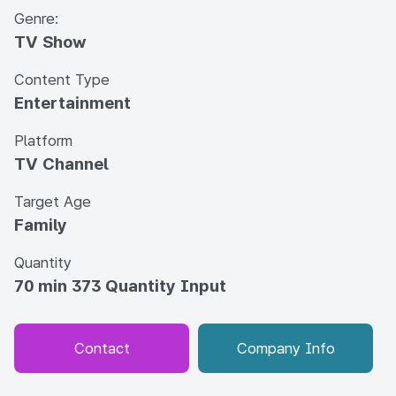
Genre:
TV Show
Content Type
Entertainment
Platform
TV Channel
Target Age
Family
Quantity
70 min 373 Quantity Input
Contact
Company Info