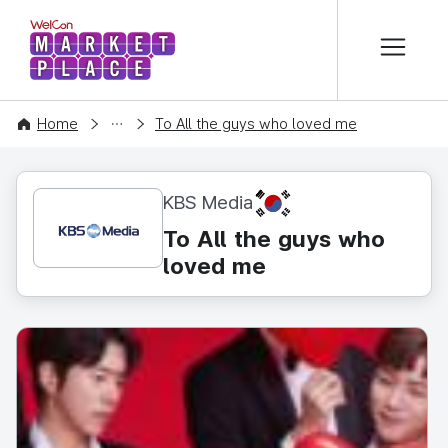
본문 바로가기
WelCon MARKETPLACE
CONTENT
Home
To All the guys who loved me
KR
KBS Media
To All the guys who
loved me