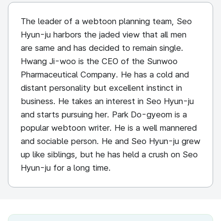
The leader of a webtoon planning team, Seo
Hyun-ju harbors the jaded view that all men
are same and has decided to remain single.
Hwang Ji-woo is the CEO of the Sunwoo
Pharmaceutical Company. He has a cold and
distant personality but excellent instinct in
business. He takes an interest in Seo Hyun-ju
and starts pursuing her. Park Do-gyeom is a
popular webtoon writer. He is a well mannered
and sociable person. He and Seo Hyun-ju grew
up like siblings, but he has held a crush on Seo
Hyun-ju for a long time.