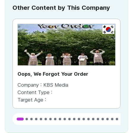
Other Content by This Company
KR
Oops, We Forgot Your Order
Ki
Company :
KBS Media
Co
Content Type :
Co
Target Age :
Ta