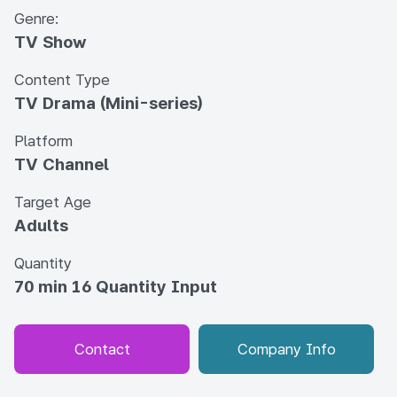
Genre:
TV Show
Content Type
TV Drama (Mini-series)
Platform
TV Channel
Target Age
Adults
Quantity
70 min 16 Quantity Input
Contact
Company Info