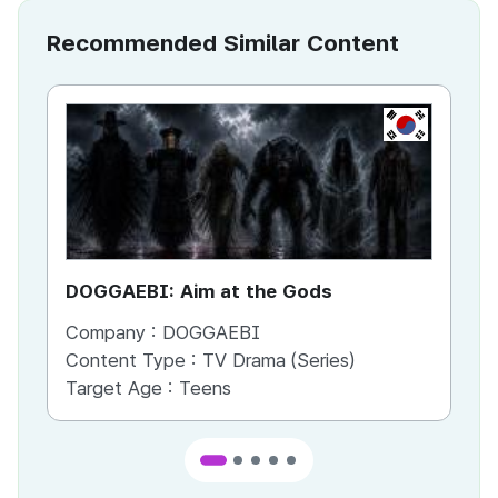
Recommended Similar Content
KR
DOGGAEBI: Aim at the Gods
YT
Company :
DOGGAEBI
Co
Content Type :
TV Drama (Series)
Co
Target Age :
Teens
Ta