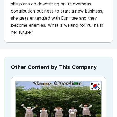
she plans on downsizing on its overseas
contribution business to start a new business,
she gets entangled with Eun-tae and they
become enemies. What is waiting for Yu-ha in
her future?
Other Content by This Company
KR