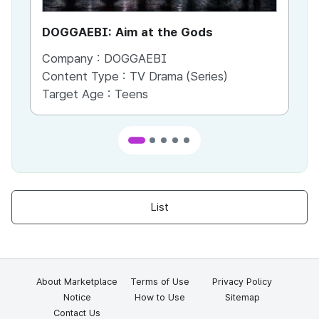
DOGGAEBI: Aim at the Gods
YT
Company :
DOGGAEBI
Co
Content Type :
TV Drama (Series)
Co
Target Age :
Teens
Ta
List
About Marketplace
Terms of Use
Privacy Policy
Notice
How to Use
Sitemap
Contact Us