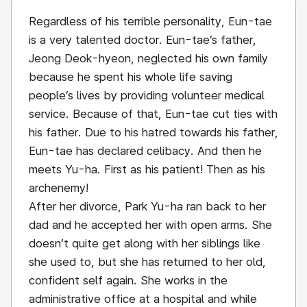
Regardless of his terrible personality, Eun-tae
is a very talented doctor. Eun-tae’s father,
Jeong Deok-hyeon, neglected his own family
because he spent his whole life saving
people’s lives by providing volunteer medical
service. Because of that, Eun-tae cut ties with
his father. Due to his hatred towards his father,
Eun-tae has declared celibacy. And then he
meets Yu-ha. First as his patient! Then as his
archenemy!
After her divorce, Park Yu-ha ran back to her
dad and he accepted her with open arms. She
doesn’t quite get along with her siblings like
she used to, but she has returned to her old,
confident self again. She works in the
administrative office at a hospital and while