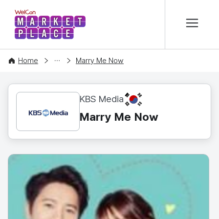
본문 바로가기
WelCon MARKETPLACE
CONTENT
Home
Marry Me Now
KR
KBS Media
Marry Me Now