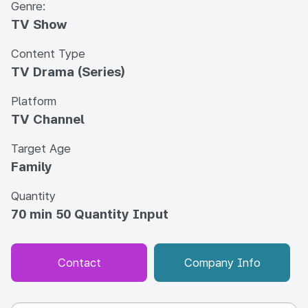
Genre:
TV Show
Content Type
TV Drama (Series)
Platform
TV Channel
Target Age
Family
Quantity
70 min 50 Quantity Input
Contact
Company Info