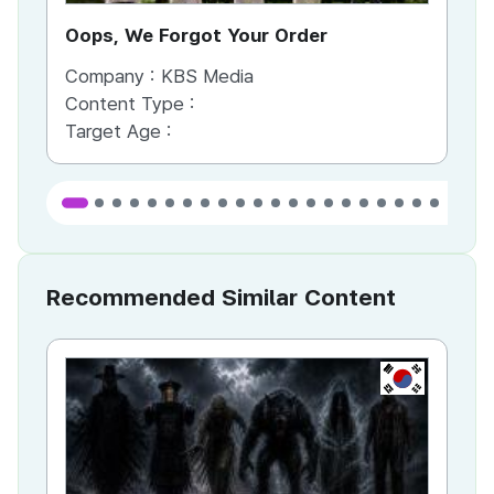
Oops, We Forgot Your Order
Ki
Company :
KBS Media
Co
Content Type :
Co
Target Age :
Ta
Recommended Similar Content
KR