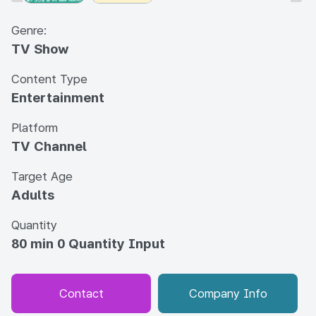
Genre:
TV Show
Content Type
Entertainment
Platform
TV Channel
Target Age
Adults
Quantity
80 min 0 Quantity Input
Contact
Company Info