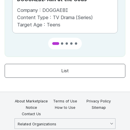
Company :
DOGGAEBI
Co
Content Type :
TV Drama (Series)
Co
Target Age :
Teens
Ta
List
About Marketplace
Terms of Use
Privacy Policy
Notice
How to Use
Sitemap
Contact Us
Related Organizations