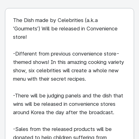
The Dish made by Celebrities (a.k.a
‘Gourmets’) Will be released in Convenience
store!
-Different from previous convenience store-
themed shows! In this amazing cooking variety
show, six celebrities will create a whole new
menu with their secret recipes.
-There will be judging panels and the dish that
wins will be released in convenience stores
around Korea the day after the broadcast.
-Sales from the released products will be
donated to help children suffering from