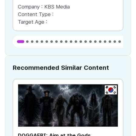
Company :
KBS Media
Co
Content Type :
Co
Target Age :
Ta
Recommended Similar Content
KR
DOGGAEBI: Aim at the Gods
YT