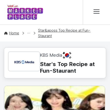
본문 바로가기
WelCon MARKETPLACE
Star&aposs Top Recipe at Fun-
CONTENT
Home
Staurant
KR
KBS Media
Star's Top Recipe at
Fun-Staurant