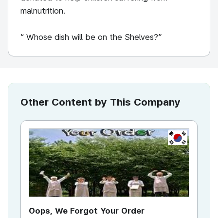
malnutrition.
“ Whose dish will be on the Shelves?”
Other Content by This Company
KR
Oops, We Forgot Your Order
Ki