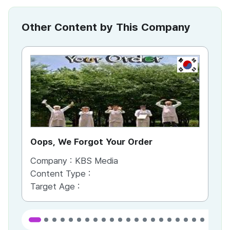
Other Content by This Company
KR
Oops, We Forgot Your Order
Ki
Company :
KBS Media
Co
Content Type :
Co
Target Age :
Ta