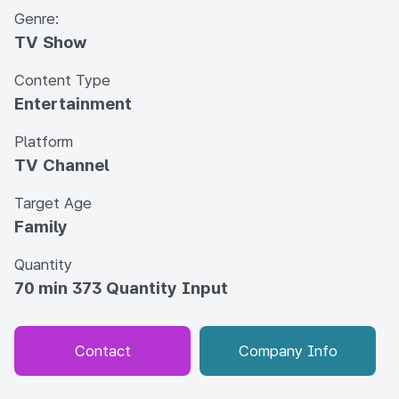
Genre:
TV Show
Content Type
Entertainment
Platform
TV Channel
Target Age
Family
Quantity
70 min 373 Quantity Input
Contact
Company Info