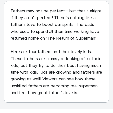
Fathers may not be perfect… but that's alright
if they aren't perfect! There's nothing like a
father's love to boost our spirits. The dads
who used to spend all their time working have
returned home on 'The Return of Superman'.
Here are four fathers and their lovely kids.
These fathers are clumsy at looking after their
kids, but they try to do their best having much
time with kids. Kids are growing and fathers are
growing as well! Viewers can see how these
unskilled fathers are becoming real supermen
and feel how great father’s love is.