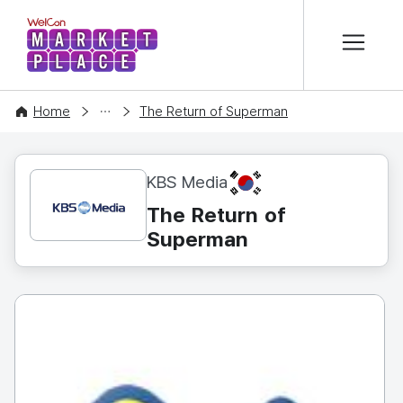
본문 바로가기
WelCon MARKETPLACE
CONTENT
Home
The Return of Superman
KR
KBS Media
The Return of
Superman