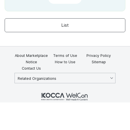
List
About Marketplace
Terms of Use
Privacy Policy
Notice
How to Use
Sitemap
Contact Us
Related Organizations
KOCCA 35, Gyoyuk-gil, Naju-si, Jeollanam-do, Republic of Korea
58217
© Copyright © 2025 Korea Creative Content Agency. All rights
reserved.