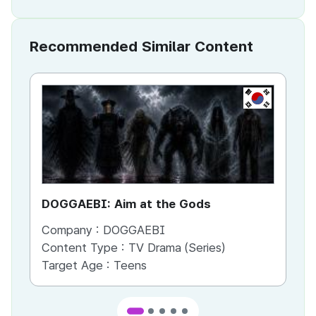
Recommended Similar Content
KR
DOGGAEBI: Aim at the Gods
YT
Company :
DOGGAEBI
Co
Content Type :
TV Drama (Series)
Co
Target Age :
Teens
Ta