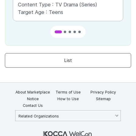
Content Type :
TV Drama (Series)
Co
Target Age :
Teens
Ta
List
About Marketplace
Terms of Use
Privacy Policy
Notice
How to Use
Sitemap
Contact Us
Related Organizations