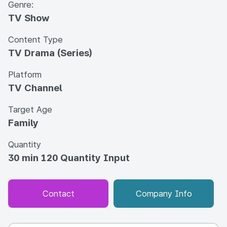
Genre:
TV Show
Content Type
TV Drama (Series)
Platform
TV Channel
Target Age
Family
Quantity
30 min 120 Quantity Input
Contact
Company Info