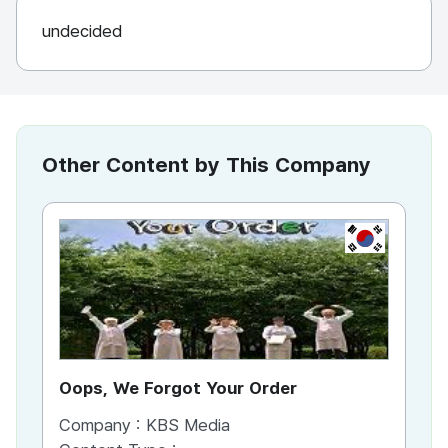
undecided
Other Content by This Company
KR
Oops, We Forgot Your Order
Ki
Company :
KBS Media
Co