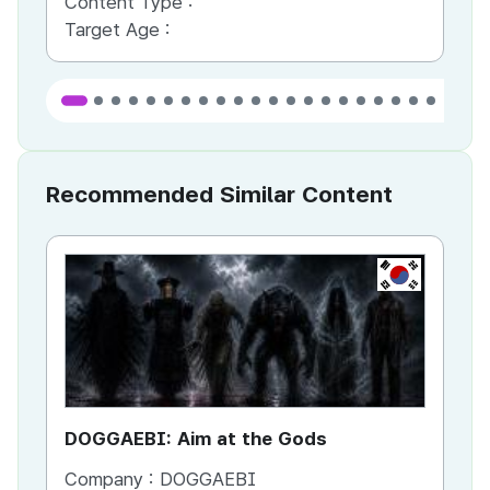
Content Type :
Co
Target Age :
Ta
Recommended Similar Content
KR
DOGGAEBI: Aim at the Gods
YT
Company :
DOGGAEBI
Co