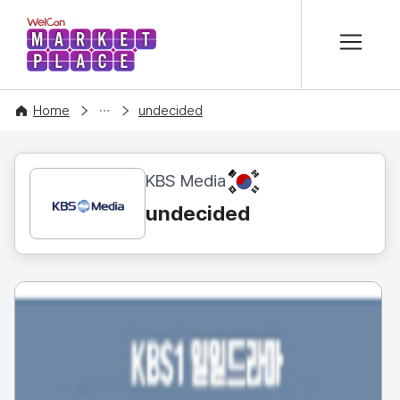
본문 바로가기
WelCon MARKETPLACE
CONTENT
Home
undecided
KR
KBS Media
undecided