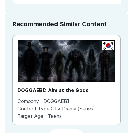
Recommended Similar Content
KR
DOGGAEBI: Aim at the Gods
YT
Company :
DOGGAEBI
Co
Content Type :
TV Drama (Series)
Co
Target Age :
Teens
Ta