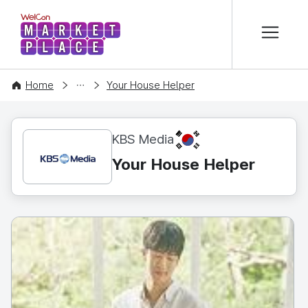
본문 바로가기
WelCon MARKETPLACE
CONTENT
Home
Your House Helper
KR
KBS Media
Your House Helper