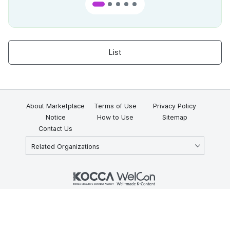
List
About Marketplace
Terms of Use
Privacy Policy
Notice
How to Use
Sitemap
Contact Us
Related Organizations
KOCCA 35, Gyoyuk-gil, Naju-si, Jeollanam-do, Republic of Korea
58217
© Copyright © 2025 Korea Creative Content Agency. All rights
reserved.