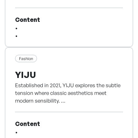
worldwide.
of creation, as symbolized by our logo which
integrates musical notes, a piano, and green
Content
trees into the letter 'F'. We have established
a vertically integrated structure
encompassing program planning,
production, distribution, and artist
management. Leveraging our robust global
network, particularly between Korea and
Fashion
Japan, we lead cultural trends by delivering
YIJU
innovative media experiences that transcend
international borders.
Established in 2021, YIJU explores the subtle
tension where classic aesthetics meet
modern sensibility.
Rather than following fast trends, we
Content
prioritize the art of tailoring, creating
enduring garments that you will value for a