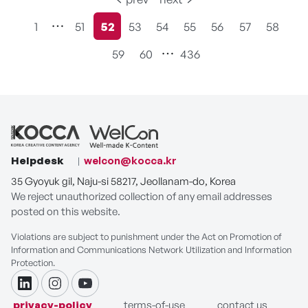
1
51
52
53
54
55
56
57
58
현재페이지
59
60
436
Helpdesk
welcon@kocca.kr
35 Gyoyuk gil, Naju-si 58217, Jeollanam-do, Korea
We reject unauthorized collection of any email addresses
posted on this website.
Violations are subject to punishment under the Act on Promotion of
Information and Communications Network Utilization and Information
Protection.
linkdin
instagram
youtube
privacy-policy
terms-of-use
contact us