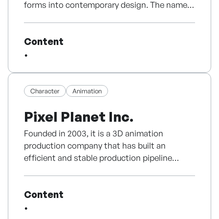
TV.
forms into contemporary design. The name
filming for the production of humanities
combines “Dam” (to 담다, to contain) and
documentary by humanities scholar Kim
Validated Interest: Consistently receiving
“O” from Obangsaek, symbolizing the five
Woo-chang (the director's personal record
B2B licensing inquiries from international
Content
traditional Korean colors that define our
began in 2004)
broadcasters and distributors seeking high-
identity.
● Signed a contract with writer Lim Jin-
quality wellness content.
pyeong in 2016 to plan and develop a
Our signature Moon Jar Diffuser modernizes
screenplay for the fantasy-melodrama
✅ Why Partner with Happy Dog TV?
the aesthetics of Joseon white porcelain
Character
Animation
<Haruki> (tentative title).
into a refined interior object. It was selected
2018-2019 Swedish documentary "The
Pixel Planet Inc.
Scientific Foundation: Developed with top-
as a 2024 Seoul Award Excellence Product,
Swedes in the Korean War" with Korean
tier veterinary specialists and animal
entered Beverly Center in the U.S., and
agency to premiere at the 60th anniversary of
Founded in 2003, it is a 3D animation
ethologists.
expanded into premium channels including
the establishment of diplomatic relations
production company that has built an
Grand Hyatt in 2025. DAMO currently ranks
between Korea and Sweden in 2019, followed
efficient and stable production pipeline
Proprietary Technology: Features audio tones
No.1 in the Moon Jar diffuser category on
by a screening at a Swedish film festival.
based on its long production experience and
experimentally verified to stabilize
Naver Smart Store and offers five signature
● Production of a promotional video for the
accumulated know-how. We aim to create
physiological stress markers.
scents inspired by the four seasons of Korea.
World Parliament of Religions and Peace in
Content
beneficial content that conveys both fun and
Korea in 2020.
value before technical completion.
Scalable Business Model: Offers a dual-
All products are developed based on Korean