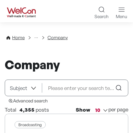
Skip to content
WelCon Well-made K-Con
Search
Menu
Directory
Home
Company
Company
Advanced search
per page
Total
4,355
posts
Show
Broadcasting