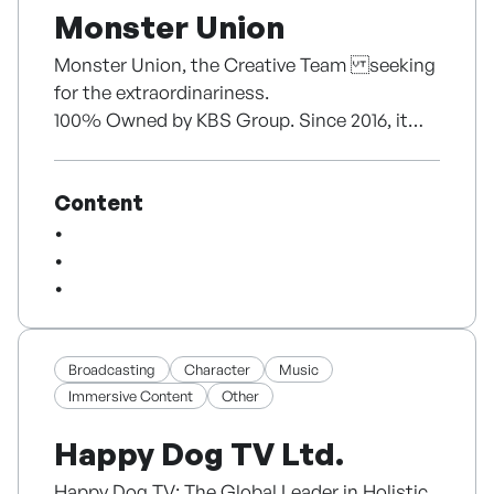
Monster Union
Monster Union, the Creative Team seeking
for the extraordinariness.
100% Owned by KBS Group. Since 2016, it
has been produced over 60 dramas. Its
business covers diverse areas including
Content
drama production, development, IP business
and content investment.
Broadcasting
Character
Music
Immersive Content
Other
Happy Dog TV Ltd.
Happy Dog TV: The Global Leader in Holistic