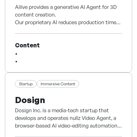
Ailive provides a generative AI Agent for 3D
content creation.
Our proprietary AI reduces production time
by up to 99%, enhancing creator productivity
and making high-quality animation
Content
accessible to all. Recognized with the CES
2025 Innovation Award and Korea’s Minister
of Science Award, we’re expanding globally,
starting with North America.
Startup
Immersive Content
Dosign
Dosign Inc. is a media-tech startup that
develops and operates nullz Video Agent, a
browser-based AI video-editing automation
agent. Led by a founder with 11 years of media