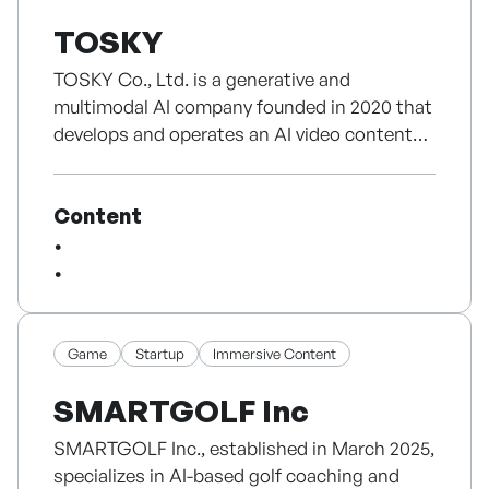
TOMTOMI combines music, animation,
TOSKY
characters and an original story world. Its five
language YouTube channels have reached
TOSKY Co., Ltd. is a generative and
2M+ subscribers and 2B+ views. The brand
multimodal AI company founded in 2020 that
owns 230+ original songs and 250+ 2D
develops and operates an AI video content
animations, has earned three Silver Creator
production SaaS built on its own proprietary
Awards and a Minister’s Award in the
core models.
Character category at the 2024 Korea
Content
Its flagship service, Storyroom, is a one-stop
Content Awards, and is distributed via iQIYI,
platform that fully automates the entire
MBC and Korean OTT platforms.
video production process-from scenario
composition to image, video, and voice
With licensing across publishing, educational
generation, subtitles, effects, and music-
products, toys and location-based
simply by entering a text topic or a document
Game
Startup
Immersive Content
experiences, TOMTOMI is now expanding
(PDF). Even users with no editing experience
into a narrative-driven series inspired by
SMARTGOLF Inc
can easily create high-quality content,
nature and children’s emotions—its next step
fundamentally lowering the barriers to
toward a scalable global franchise.
SMARTGOLF Inc., established in March 2025,
content creation.
specializes in AI-based golf coaching and
Unlike approaches that merely rely on foreign