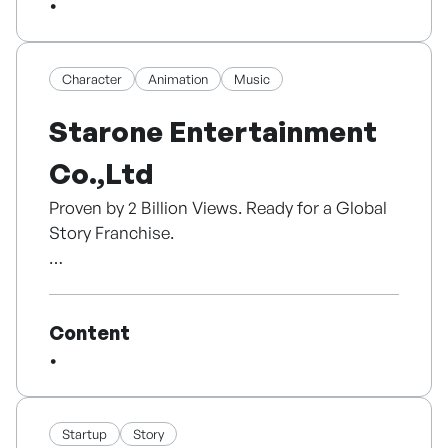
With firsthand writing experience, we truly
understand creators' challenges. We focus
on authentic, community-rooted storytelling
and emerging authors' distinct voices, rather
Character
Animation
Music
than standard bestseller formulas.
Starone Entertainment
Our role goes beyond merely printing books.
Co.,Ltd
We collaborate intimately with creators from
initial planning to final design. Post-
Proven by 2 Billion Views. Ready for a Global
publication, we actively host local book fairs
Story Franchise.
and talks to connect authors and readers
face-to-face.
Founded in 2003, STARONE Entertainment is
an IP studio with 23 years of expertise in
Sejong Maru is a cradle of local knowledge
Content
music, animation and character content.
content. We empower people to publish their
After producing and distributing music for
stories, transforming rough pearls into
Pororo, Kongsuni and Tayo, STARONE
literary gems and building strong cultural
launched original IP TOMTOMI in 2019.
solidarity through the medium of books.
Startup
Story