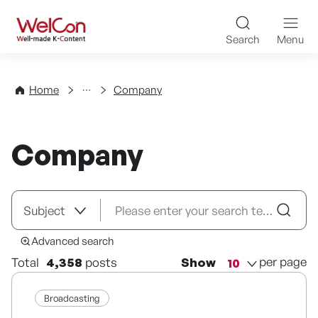
Skip to content
WelCon Well-made K-Con
Search
Menu
Directory
Home
Company
Company
Advanced search
per page
Total
4,358
posts
Show
Broadcasting