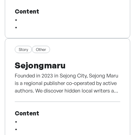
field experience, the company is built on a
Content
solid business base — 536 B2B video
projects, 77 partners, an 87.5% repurchase
rate, and two consecutive years of operating
profit. An AI agent automatically edits real,
filmed footage into broadcast-quality
finished videos, used directly in the browser
Story
Other
with no installation or high-end hardware.
Sejongmaru
Rather than a text-to-video generator, it is
editing automation that keeps real footage
Founded in 2023 in Sejong City, Sejong Maru
intact — preserving real people and their
is a regional publisher co-operated by active
speech without synthesis to protect content
authors. We discover hidden local writers and
trust. Backed by a 6,450-entry editing-
share their unique voices. Recognized for our
grammar dataset, a multi-agent pipeline, a
original planning, we continuously secure
proprietary rendering engine, and 1 granted
Content
public support, revitalizing the regional
plus 4 pending patents, Dosign is expanding
publishing scene.
its market through B2B2C collaborations
with companies at home and abroad.