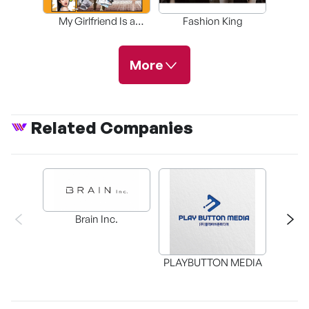
My Girlfriend Is a
Fashion King
Pha
Gumiho
More
Related Companies
The Secret Life of
My Secretary
Beautiful Days
A Story About the
Day
Brain Inc.
The Gang Doctor
Taxi Driver
Cheer Up
PLAYBUTTON MEDIA