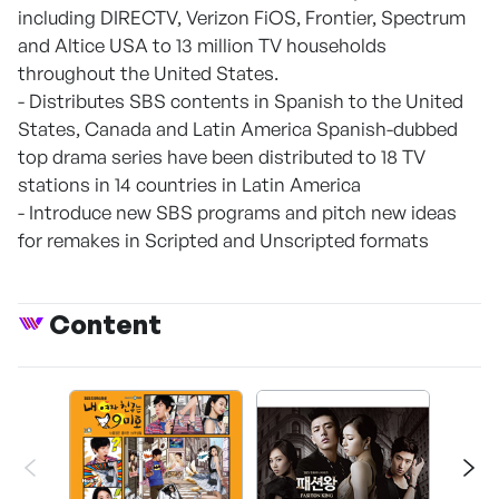
including DIRECTV, Verizon FiOS, Frontier, Spectrum
and Altice USA to 13 million TV households
throughout the United States.
- Distributes SBS contents in Spanish to the United
States, Canada and Latin America Spanish-dubbed
top drama series have been distributed to 18 TV
stations in 14 countries in Latin America
- Introduce new SBS programs and pitch new ideas
for remakes in Scripted and Unscripted formats
Content