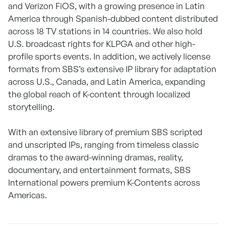
and Verizon FiOS, with a growing presence in Latin
America through Spanish-dubbed content distributed
across 18 TV stations in 14 countries. We also hold
U.S. broadcast rights for KLPGA and other high-
profile sports events. In addition, we actively license
formats from SBS’s extensive IP library for adaptation
across U.S., Canada, and Latin America, expanding
the global reach of K-content through localized
storytelling.
With an extensive library of premium SBS scripted
and unscripted IPs, ranging from timeless classic
dramas to the award-winning dramas, reality,
documentary, and entertainment formats, SBS
International powers premium K-Contents across
Americas.