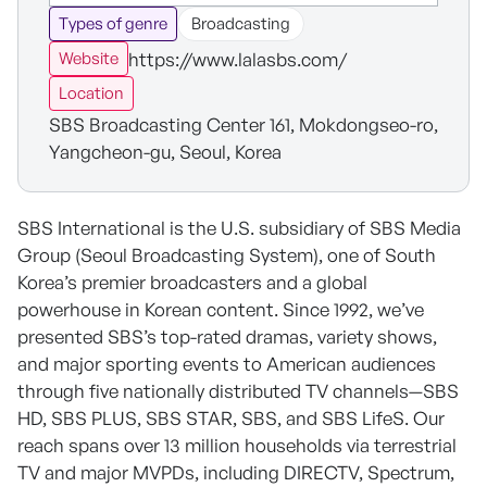
Types of genre
Broadcasting
https://www.lalasbs.com/
Website
Location
SBS Broadcasting Center 161, Mokdongseo-ro,
Yangcheon-gu, Seoul, Korea
SBS International is the U.S. subsidiary of SBS Media
Group (Seoul Broadcasting System), one of South
Korea’s premier broadcasters and a global
powerhouse in Korean content. Since 1992, we’ve
presented SBS’s top-rated dramas, variety shows,
and major sporting events to American audiences
through five nationally distributed TV channels—SBS
HD, SBS PLUS, SBS STAR, SBS, and SBS LifeS. Our
reach spans over 13 million households via terrestrial
TV and major MVPDs, including DIRECTV, Spectrum,