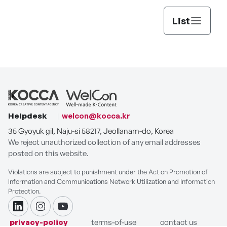
Suspicious Partner
Shooting Stars
Running Man
List
Fortune Tellers'
Smile You
SBS Inkigayo
Love
Helpdesk
welcon@kocca.kr
35 Gyoyuk gil, Naju-si 58217, Jeollanam-do, Korea
The Haunted
Don't Dare to
Buried Hearts
We reject unauthorized collection of any email addresses
Palace
Dream
posted on this website.
Violations are subject to punishment under the Act on Promotion of
Information and Communications Network Utilization and Information
Protection.
The Traveler's
Surgeon Bong Dal-
Good Partner
Guide to My Room
Hee
linkdin
instagram
youtube
privacy-policy
terms-of-use
contact us