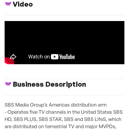
Video
Business Description
SBS Media Group’s Americas distribution arm
- Operates five TV channels in the United States SBS
HD, SBS PLUS, SBS STAR, SBS and SBS LifeS, which
are distributed on terrestrial TV and major MVPDs,