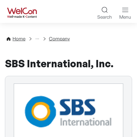
Skip to content
WelCon Well-made K-Con
Search
Menu
Directory
Home
Company
SBS International, Inc.